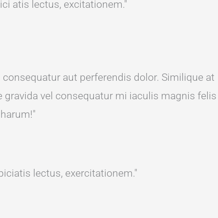
i atis lectus, excitationem."
s consequatur aut perferendis dolor. Similique at
 gravida vel consequatur mi iaculis magnis felis
 harum!"
ciatis lectus, exercitationem."