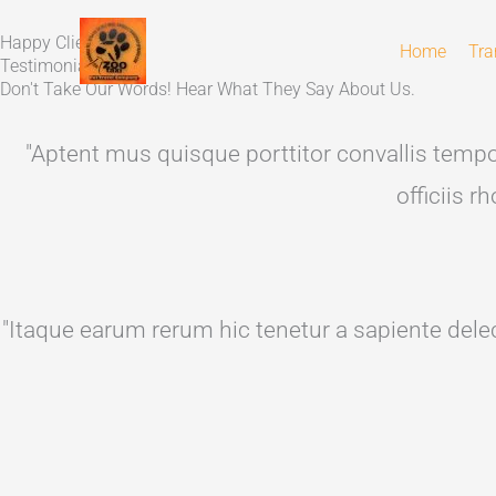
Skip
Happy Client's
to
Home
Tra
Testimonials
content
Don't Take Our Words! Hear What They Say About Us.
"Aptent mus quisque porttitor convallis tempor
officiis 
"Itaque earum rerum hic tenetur a sapiente delec