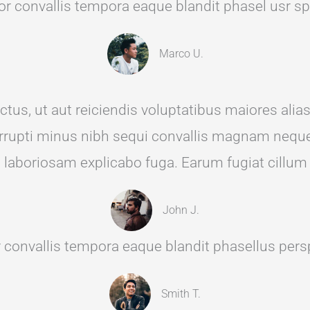
r convallis tempora eaque blandit phasel usr spic
Marco U.
tus, ut aut reiciendis voluptatibus maiores alia
 corrupti minus nibh sequi convallis magnam neque
d laboriosam explicabo fuga. Earum fugiat cillum
John J.
 convallis tempora eaque blandit phasellus perspi
Smith T.