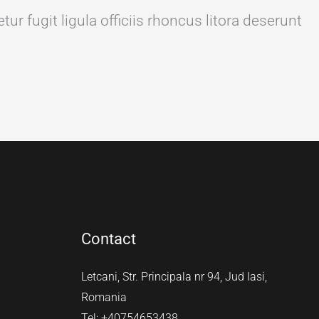
ur fugit ligula officiis rhoncus litora deserunt
Contact
Letcani, Str. Principala nr 94, Jud Iasi,
Romania
Tel: +40754653438