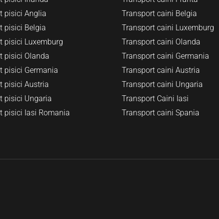
 pisici Anglia
Transport caini Belgia
 pisici Belgia
Transport caini Luxemburg
t pisici Luxemburg
Transport caini Olanda
t pisici Olanda
Transport caini Germania
t pisici Germania
Transport caini Austria
 pisici Austria
Transport caini Ungaria
 pisici Ungaria
Transport Caini Iasi
t pisici Iasi Romania
Transport caini Spania