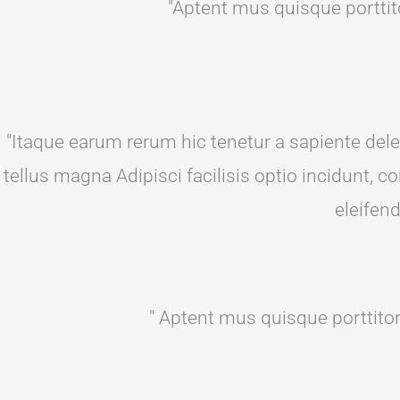
"Aptent mus quisque porttito
"Itaque earum rerum hic tenetur a sapiente delec
tellus magna Adipisci facilisis optio incidunt,
eleifen
" Aptent mus quisque porttitor