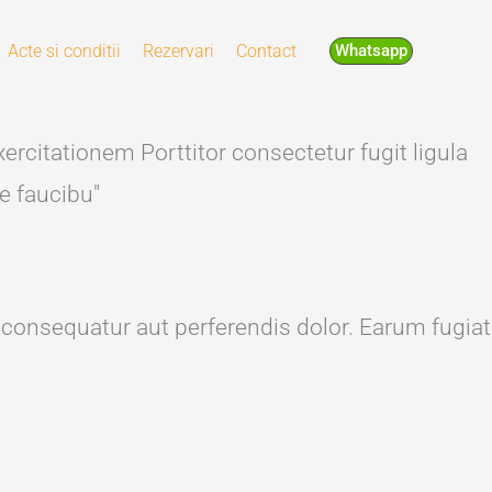
Acte si conditii
Rezervari
Contact
Whatsapp
ercitationem Porttitor consectetur fugit ligula
e faucibu"
s consequatur aut perferendis dolor. Earum fugiat