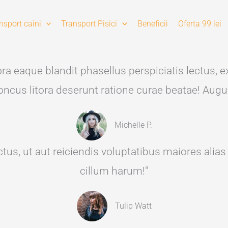
nsport caini
Transport Pisici
Beneficii
Oferta 99 lei
a eaque blandit phasellus perspiciatis lectus, ex
rhoncus litora deserunt ratione curae beatae! Augu
Michelle P.
tus, ut aut reiciendis voluptatibus maiores alia
cillum harum!"
Tulip Watt