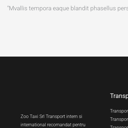
"Mvallis tempora eaque blandit phasellus perspi
Transp
Transport
Zoo Taxi Srl Transport intern si
Transport
international recomandat pentru
Transport