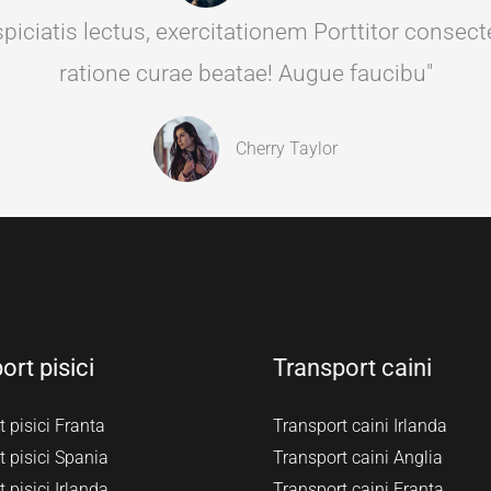
ciatis lectus, exercitationem Porttitor consectet
ratione curae beatae! Augue faucibu"
Cherry Taylor
ort pisici
Transport caini
 pisici Franta
Transport caini Irlanda
 pisici Spania
Transport caini Anglia
 pisici Irlanda
Transport caini Franta