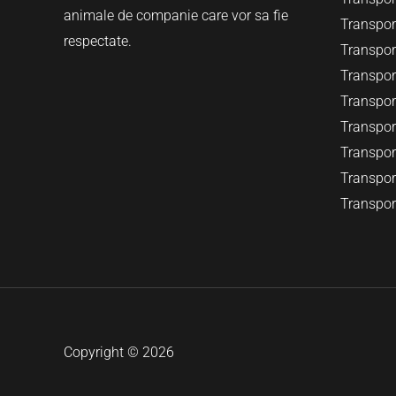
animale de companie care vor sa fie
Transport
respectate.
Transport
Transpor
Transpor
Transpor
Transport
Transport
Transpor
Copyright © 2026