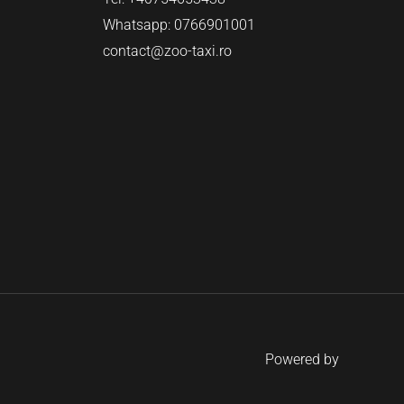
Whatsapp: 0766901001
contact@zoo-taxi.ro
Powered by