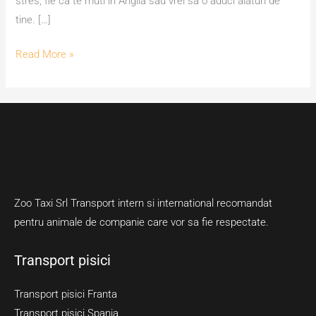
stres, fie ca te muti in Anglia sau vrei sa o aduci alaturi de
tine. […]
Read More »
Zoo Taxi Srl Transport intern si international recomandat
pentru animale de companie care vor sa fie respectate.
Transport pisici
Transport pisici Franta
Transport pisici Spania