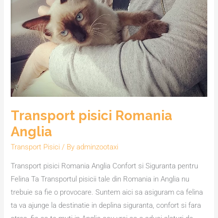
Anglia
Transport pisici Romania
Anglia
Transport Pisici
/ By
adminzootaxi
Transport pisici Romania Anglia Confort si Siguranta pentru
Felina Ta Transportul pisicii tale din Romania in Anglia nu
trebuie sa fie o provocare. Suntem aici sa asiguram ca felina
ta va ajunge la destinatie in deplina siguranta, confort si fara