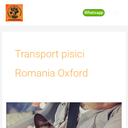
Skip
to
Whatsapp
content
Transport pisici
Romania Oxford
Transport
pisici
Romania