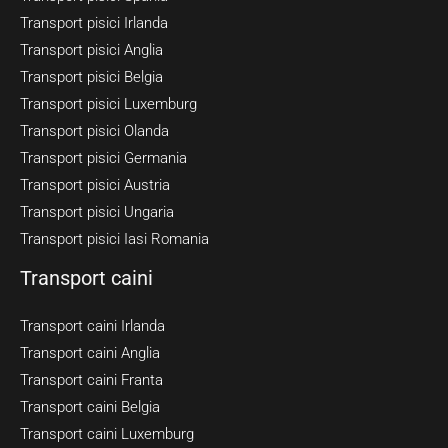
Transport pisici Irlanda
Transport pisici Anglia
Transport pisici Belgia
Transport pisici Luxemburg
Transport pisici Olanda
Transport pisici Germania
Transport pisici Austria
Transport pisici Ungaria
Transport pisici Iasi Romania
Transport caini
Transport caini Irlanda
Transport caini Anglia
Transport caini Franta
Transport caini Belgia
Transport caini Luxemburg