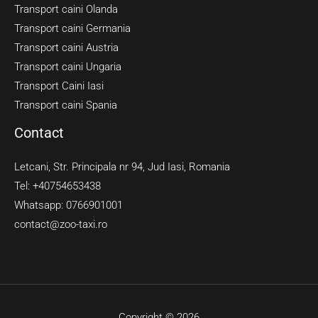
Transport caini Olanda
Transport caini Germania
Transport caini Austria
Transport caini Ungaria
Transport Caini Iasi
Transport caini Spania
Contact
Letcani, Str. Principala nr 94, Jud Iasi, Romania
Tel: +40754653438
Whatsapp: 0766901001
contact@zoo-taxi.ro
Copyright © 2026