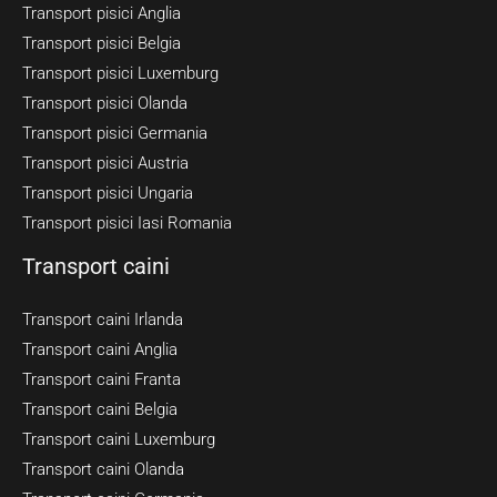
Transport pisici Anglia
Transport pisici Belgia
Transport pisici Luxemburg
Transport pisici Olanda
Transport pisici Germania
Transport pisici Austria
Transport pisici Ungaria
Transport pisici Iasi Romania
Transport caini
Transport caini Irlanda
Transport caini Anglia
Transport caini Franta
Transport caini Belgia
Transport caini Luxemburg
Transport caini Olanda