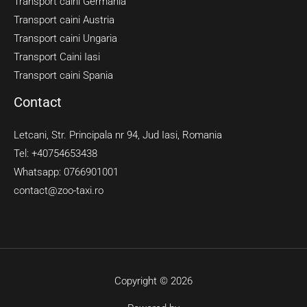
Transport caini Germania
Transport caini Austria
Transport caini Ungaria
Transport Caini Iasi
Transport caini Spania
Contact
Letcani, Str. Principala nr 94, Jud Iasi, Romania
Tel: +40754653438
Whatsapp: 0766901001
contact@zoo-taxi.ro
Copyright © 2026