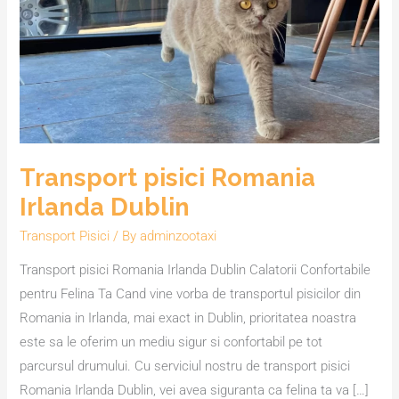
Irlanda
Dublin
Transport pisici Romania
Irlanda Dublin
Transport Pisici
/ By
adminzootaxi
Transport pisici Romania Irlanda Dublin Calatorii Confortabile
pentru Felina Ta Cand vine vorba de transportul pisicilor din
Romania in Irlanda, mai exact in Dublin, prioritatea noastra
este sa le oferim un mediu sigur si confortabil pe tot
parcursul drumului. Cu serviciul nostru de transport pisici
Romania Irlanda Dublin, vei avea siguranta ca felina ta va […]