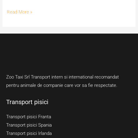
Read More »
Zoo Taxi Srl Transport intern si international recomandat
pentru animale de companie care vor sa fie respectate.
Transport pisici
Transport pisici Franta
Transport pisici Spania
Transport pisici Irlanda